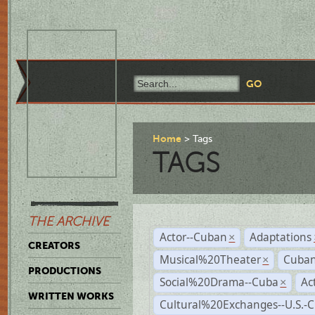
Home
Tags
TAGS
THE ARCHIVE
Actor--Cuban
Adaptations
×
CREATORS
Musical%20Theater
Cuban
×
PRODUCTIONS
Social%20Drama--Cuba
Ac
×
WRITTEN WORKS
Cultural%20Exchanges--U.S.-