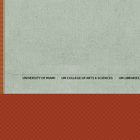
UNIVERSITY OF MIAMI
UM COLLEGE OF ARTS & SCIENCES
UM LIBRARIES