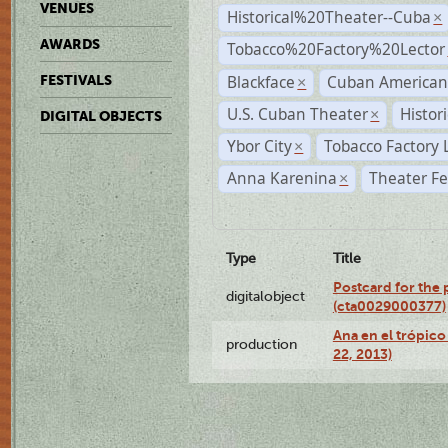
VENUES
Historical%20Theater--Cuba
×
AWARDS
Tobacco%20Factory%20Lector
Blackface
Cuban American
FESTIVALS
×
U.S. Cuban Theater
Histor
×
DIGITAL OBJECTS
Ybor City
Tobacco Factory 
×
Anna Karenina
Theater Fe
×
Type
Title
Postcard for the 
digitalobject
(cta0029000377)
Ana en el trópic
production
22, 2013)