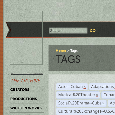
Home
Tags
TAGS
THE ARCHIVE
Actor--Cuban
Adaptations
×
CREATORS
Musical%20Theater
Cuban
×
PRODUCTIONS
Social%20Drama--Cuba
Ac
×
WRITTEN WORKS
Cultural%20Exchanges--U.S.-