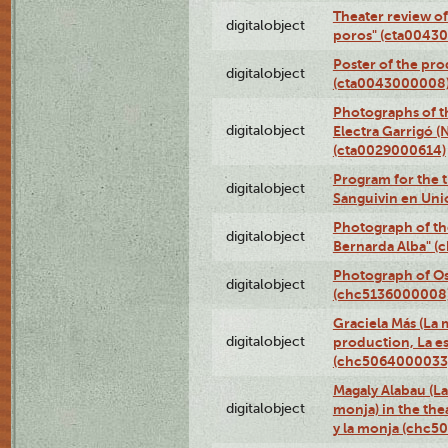
Theater review of
digitalobject
poros" (cta0043
Poster of the pro
digitalobject
(cta0043000008
Photographs of t
digitalobject
Electra Garrigó (
(cta0029000614)
Program for the t
digitalobject
Sanguivin en Uni
Photograph of th
digitalobject
Bernarda Alba" 
Photograph of O
digitalobject
(chc5136000008
Graciela Más (La m
digitalobject
production, La es
(chc5064000033
Magaly Alabau (La 
digitalobject
monja) in the thea
y la monja (chc