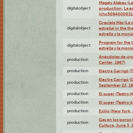
Magaly Alabau (La 
digitalobject
production, La es
(chc5064000031
Graciela Más (La 
digitalobject
estrella) in the t
estrella y la mo
Program for the t
digitalobject
estrella y la mo
Anécdotas de una
production
Center, 1987)
production
Electra Garrigó (
Electra Garrigó (
production
September 22, 19
production
El super (Teatro M
production
El super (Teatro 
production
Exilio (New York,
Gas en los poros
production
Cultura, June 3, 