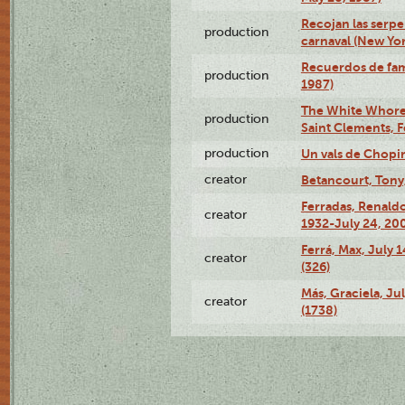
Recojan las serpe
production
carnaval (New Yor
Recuerdos de fami
production
1987)
The White Whore a
production
Saint Clements, F
production
Un vals de Chopi
creator
Betancourt, Tony
Ferradas, Renald
creator
1932-July 24, 200
Ferrá, Max, July 
creator
(326)
Más, Graciela, Ju
creator
(1738)