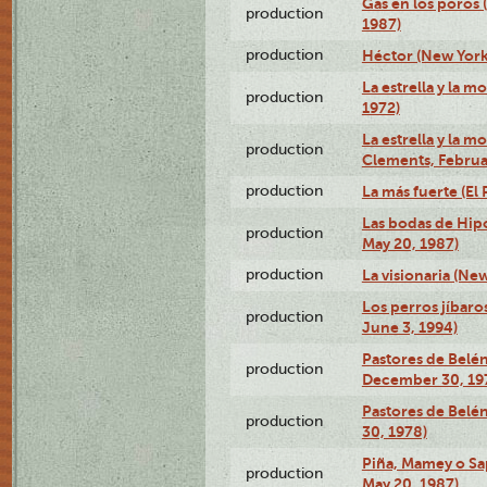
Gas en los poros 
production
1987)
production
Héctor (New York
La estrella y la m
production
1972)
La estrella y la m
production
Clements, Februar
production
La más fuerte (El
Las bodas de Hipó
production
May 20, 1987)
production
La visionaria (Ne
Los perros jíbaro
production
June 3, 1994)
Pastores de Belén
production
December 30, 19
Pastores de Belé
production
30, 1978)
Piña, Mamey o Sa
production
May 20, 1987)