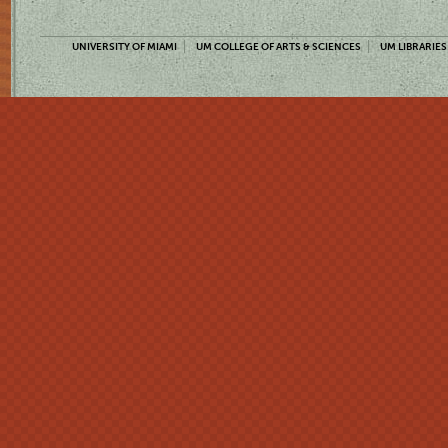
UNIVERSITY OF MIAMI
UM COLLEGE OF ARTS & SCIENCES
UM LIBRARIES