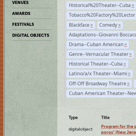
VENUES
Historical%20Theater--Cuba
×
AWARDS
Tobacco%20Factory%20Lector
Blackface
Comedy
FESTIVALS
×
×
Adaptations--Giovanni Boccacc
DIGITAL OBJECTS
Drama--Cuban American
×
Genre--Vernacular Theater
×
Historical Theater--Cuba
×
Latino/a/x Theater--Miami
×
Off-Off Broadway Theatre
×
Cuban American Theater--New
Type
Title
Program for the p
digitalobject
poros" (New Jers