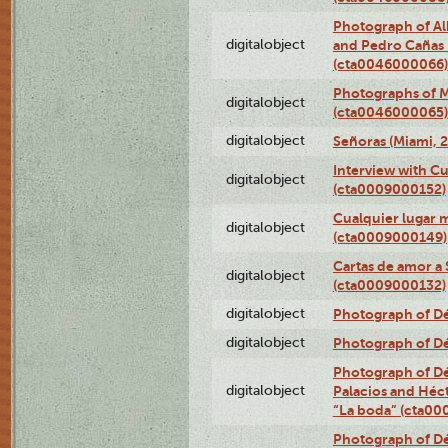
Photograph of Al
digitalobject
and Pedro Cañas B
(cta0046000066)
Photographs of Ma
digitalobject
(cta0046000065)
digitalobject
Señoras (Miami, 
Interview with C
digitalobject
(cta0009000152)
Cualquier lugar 
digitalobject
(cta0009000149)
Cartas de amor a 
digitalobject
(cta0009000132)
digitalobject
Photograph of Dé
digitalobject
Photograph of Dé
Photograph of Dé
digitalobject
Palacios and Héc
“La boda” (cta0
Photograph of Dé