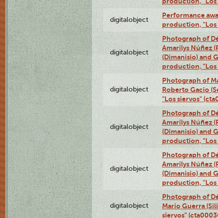
production, "Los
Performance awar
digitalobject
production, "Los
Photograph of Déx
Amarilys Núñez (
digitalobject
(Dimanisio) and Gr
production, "Los
Photograph of Ma
digitalobject
Roberto Gacio (S
"Los siervos" (c
Photograph of Déx
Amarilys Núñez (
digitalobject
(Dimanisio) and Gr
production, "Los
Photograph of Déx
Amarilys Núñez (
digitalobject
(Dimanisio) and Gr
production, "Los
Photograph of Dé
digitalobject
Mario Guerra (Sil
siervos" (cta000