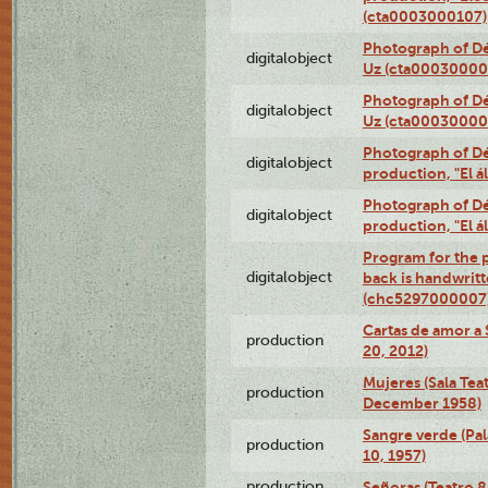
(cta0003000107)
Photograph of Dé
digitalobject
Uz (cta00030000
Photograph of Dé
digitalobject
Uz (cta00030000
Photograph of Déx
digitalobject
production, "El 
Photograph of Déx
digitalobject
production, "El 
Program for the p
digitalobject
back is handwrit
(chc5297000007
Cartas de amor a 
production
20, 2012)
Mujeres (Sala Tea
production
December 1958)
Sangre verde (Pal
production
10, 1957)
production
Señoras (Teatro 8,