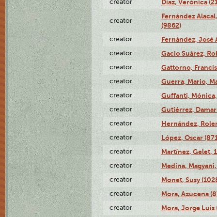
creator
Díaz, Verónica (2
Fernández Alacal,
creator
(9862)
creator
Fernández, José 
creator
Gacio Suárez, Rob
creator
Gattorno, Francis
creator
Guerra, Mario, Ma
creator
Guffanti, Mónica
creator
Gutiérrez, Damari
creator
Hernández, Rolen
creator
López, Oscar (87
creator
Martínez, Gelet, 
creator
Medina, Magyani,
creator
Monet, Susy (102
creator
Mora, Azucena (
creator
Mora, Jorge Luis 