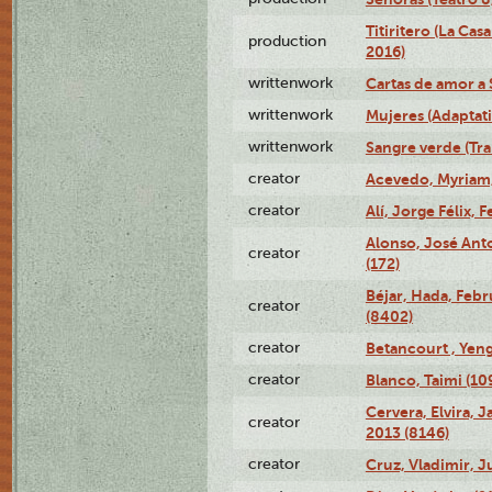
Titiritero (La Cas
production
2016)
writtenwork
Cartas de amor a S
writtenwork
Mujeres (Adaptati
writtenwork
Sangre verde (Tra
creator
Acevedo, Myriam,
creator
Alí, Jorge Félix, 
Alonso, José Ant
creator
(172)
Béjar, Hada, Febr
creator
(8402)
creator
Betancourt , Yeng
creator
Blanco, Taimi (10
Cervera, Elvira, 
creator
2013 (8146)
creator
Cruz, Vladimir, J