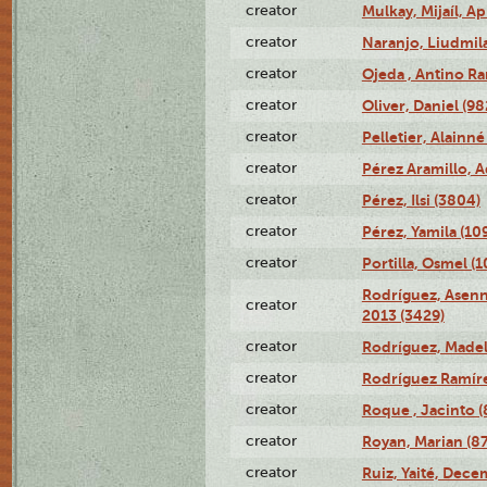
creator
Mulkay, Mijaíl, Ap
creator
Naranjo, Liudmil
creator
Ojeda , Antino R
creator
Oliver, Daniel (98
creator
Pelletier, Alainné
creator
Pérez Aramillo, A
creator
Pérez, Ilsi (3804)
creator
Pérez, Yamila (10
creator
Portilla, Osmel (
Rodríguez, Asenn
creator
2013 (3429)
creator
Rodríguez, Madel
creator
Rodríguez Ramíre
creator
Roque , Jacinto (
creator
Royan, Marian (8
creator
Ruiz, Yaité, Dece