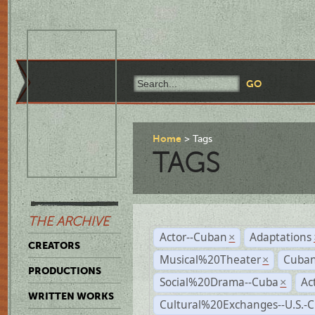
Home
Tags
TAGS
THE ARCHIVE
Actor--Cuban
Adaptations
×
CREATORS
Musical%20Theater
Cuban
×
PRODUCTIONS
Social%20Drama--Cuba
Ac
×
WRITTEN WORKS
Cultural%20Exchanges--U.S.-