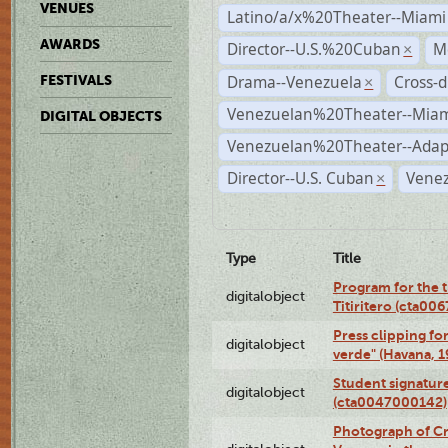
VENUES
Latino/a/x%20Theater--Miami
AWARDS
Director--U.S.%20Cuban
M
×
Drama--Venezuela
Cross-d
FESTIVALS
×
Venezuelan%20Theater--Miam
DIGITAL OBJECTS
Venezuelan%20Theater--Adap
Director--U.S. Cuban
Venez
×
Type
Title
Program for the t
digitalobject
Titiritero (cta00
Press clipping fo
digitalobject
verde" (Havana, 
Student signature
digitalobject
(cta0047000142)
Photograph of Cri