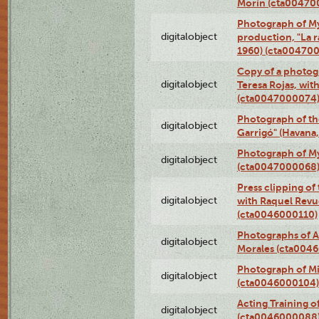
Morín (cta00470
Photograph of My
digitalobject
production, "La 
1960) (cta00470
Copy of a photog
digitalobject
Teresa Rojas, wit
(cta0047000074
Photograph of th
digitalobject
Garrigó" (Havana
Photograph of M
digitalobject
(cta0047000068
Press clipping of
digitalobject
with Raquel Revu
(cta0046000110)
Photographs of A
digitalobject
Morales (cta004
Photograph of M
digitalobject
(cta0046000104)
Acting Training o
digitalobject
(cta0046000088