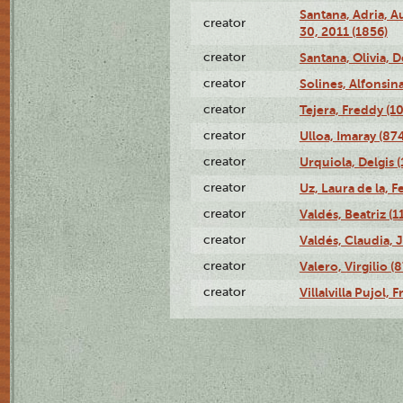
Santana, Adria, 
creator
30, 2011 (1856)
creator
Santana, Olivia, 
creator
Solines, Alfonsin
creator
Tejera, Freddy (1
creator
Ulloa, Imaray (87
creator
Urquiola, Delgis 
creator
Uz, Laura de la, 
creator
Valdés, Beatriz (1
creator
Valdés, Claudia, 
creator
Valero, Virgilio (
creator
Villalvilla Pujol,