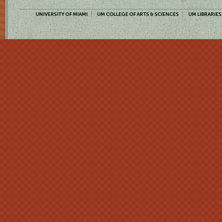
UNIVERSITY OF MIAMI
UM COLLEGE OF ARTS & SCIENCES
UM LIBRARIES