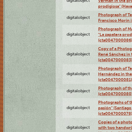
digitalobject
Verman in the pr
prodigiosa" (Hav
Photograph of Te
digitalobject
Francisco Morín 
Photograph of Ma
digitalobject
"La zapatera prod
(cta0047000086
Copy of a Photog
digitalobject
René Sánchez in 
(cta0047000083
Photograph of Te
digitalobject
Hernández in the
(cta0047000081)
Photograph of th
digitalobject
(cta0047000080
Photographs of t
digitalobject
pasión" (Santiago
(cta0047000078
Copies of a phot
digitalobject
with two handwri