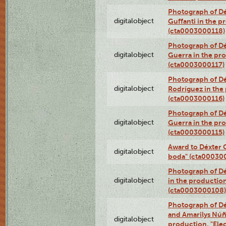
Photograph of Dé
digitalobject
Guffanti in the p
(cta0003000118)
Photograph of Dé
digitalobject
Guerra in the pro
(cta0003000117)
Photograph of Dé
digitalobject
Rodríguez in the
(cta0003000116)
Photograph of Dé
digitalobject
Guerra in the pro
(cta0003000115)
Award to Déxter C
digitalobject
boda" (cta00030
Photograph of Dé
digitalobject
in the production
(cta0003000108)
Photograph of Dé
and Amarilys Núñe
digitalobject
production, "Elec