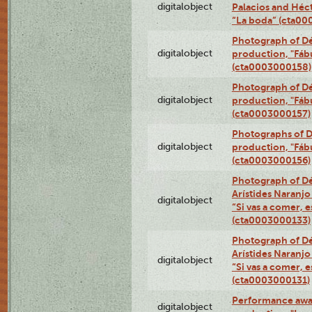
digitalobject
Palacios and Héc
“La boda” (cta0
Photograph of Dé
digitalobject
production, "Fáb
(cta0003000158)
Photograph of Dé
digitalobject
production, "Fáb
(cta0003000157)
Photographs of D
digitalobject
production, "Fáb
(cta0003000156)
Photograph of Dé
Arístides Naranjo 
digitalobject
“Si vas a comer, e
(cta0003000133)
Photograph of Dé
Arístides Naranjo 
digitalobject
“Si vas a comer, e
(cta0003000131)
Performance awar
digitalobject