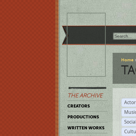
Home
TA
THE ARCHIVE
Acto
CREATORS
Musi
PRODUCTIONS
Soci
WRITTEN WORKS
Cult