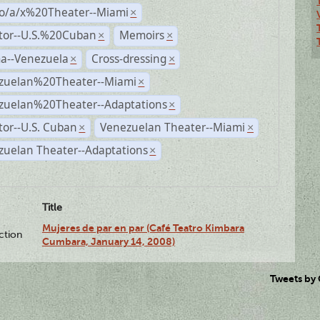
no/a/x%20Theater--Miami
×
ctor--U.S.%20Cuban
Memoirs
×
×
a--Venezuela
Cross-dressing
×
×
zuelan%20Theater--Miami
×
zuelan%20Theater--Adaptations
×
tor--U.S. Cuban
Venezuelan Theater--Miami
×
×
zuelan Theater--Adaptations
×
Title
Mujeres de par en par (Café Teatro Kimbara
ction
Cumbara, January 14, 2008)
Tweets by