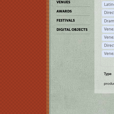
VENUES
Lati
AWARDS
Dire
Dram
FESTIVALS
Vene
DIGITAL OBJECTS
Vene
Direc
Vene
Type
produ