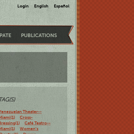
Login
English
Español
IPATE
PUBLICATIONS
TAG(S)
Venezuelan Theater--
Miami(1)
Cross-
dressing(1)
Café Teatro--
Miami(1)
Women's