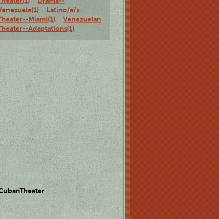
Theater(1)
Drama--
Venezuela(1)
Latino/a/x
Theater--Miami(1)
Venezuelan
Theater--Adaptations(1)
 CubanTheater