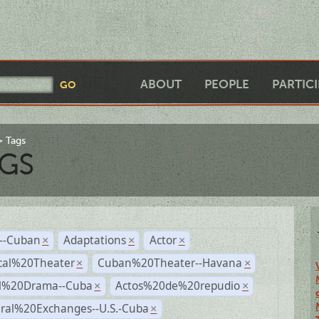
ABOUT
PEOPLE
PARTIC
Tags
GS
r--Cuban
Adaptations
Actor
×
×
×
cal%20Theater
Cuban%20Theater--Havana
×
×
al%20Drama--Cuba
Actos%20de%20repudio
×
×
ural%20Exchanges--U.S.-Cuba
×