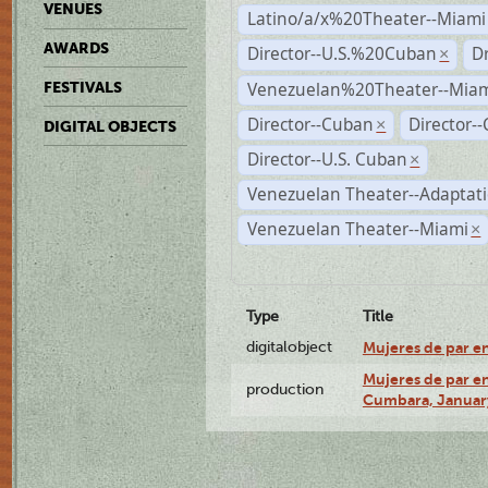
VENUES
Latino/a/x%20Theater--Miami
AWARDS
Director--U.S.%20Cuban
D
×
Venezuelan%20Theater--Miam
FESTIVALS
Director--Cuban
Director-
×
DIGITAL OBJECTS
Director--U.S. Cuban
×
Venezuelan Theater--Adaptat
Venezuelan Theater--Miami
×
Type
Title
digitalobject
Mujeres de par e
Mujeres de par en
production
Cumbara, January