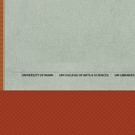
UNIVERSITY OF MIAMI
UM COLLEGE OF ARTS & SCIENCES
UM LIBRARIES