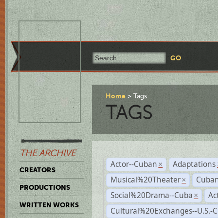
Home
Tags
TAGS
THE ARCHIVE
Actor--Cuban
Adaptations
×
CREATORS
Musical%20Theater
Cuban
×
PRODUCTIONS
Social%20Drama--Cuba
Ac
×
WRITTEN WORKS
Cultural%20Exchanges--U.S.-