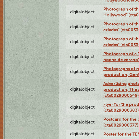
Photograph of th
digitalobject
Hollywood" (cta
Photograph of th
digitalobject
criadas" (cta003
Photograph of th
digitalobject
criadas" (cta003
Photograph of a 
digitalobject
noche de verano
Photographs of re
digitalobject
production, Gent
Advertising photo
digitalobject
production, The
(cta0029000549)
Flyer for the pro
digitalobject
(cta0029000383)
Postcard for the 
digitalobject
(cta0029000377)
digitalobject
Poster for the T