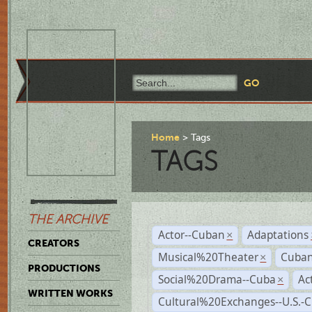
Home
Tags
TAGS
THE ARCHIVE
Actor--Cuban
Adaptations
×
CREATORS
Musical%20Theater
Cuban
×
PRODUCTIONS
Social%20Drama--Cuba
Ac
×
WRITTEN WORKS
Cultural%20Exchanges--U.S.-