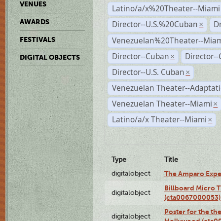
VENUES
Latino/a/x%20Theater--Miami
AWARDS
Director--U.S.%20Cuban
D
×
Venezuelan%20Theater--Miam
FESTIVALS
Director--Cuban
Director-
×
DIGITAL OBJECTS
Director--U.S. Cuban
×
Venezuelan Theater--Adaptat
Venezuelan Theater--Miami
×
Latino/a/x Theater--Miami
×
Type
Title
digitalobject
The Amparo Expe
Billboard Micro 
digitalobject
(cta0067000053)
Poster for the th
digitalobject
Hollywood (cta0