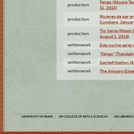
Fango (Akuara Tea
production
31, 2013)
Mujeres de par en
production
Cumbara, January
Tío Vania (Miami
production
August 1, 2016)
writtenwork
Esta noche serás m
writtenwork
"Fango" (Translat
writtenwork
Gentefrikation (A
writtenwork
The Amparo Exper
UNIVERSITY OF MIAMI
UM COLLEGE OF ARTS & SCIENCES
UM LIBRARIES