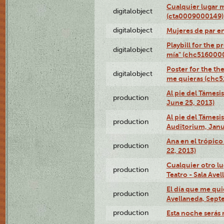
Cualquier lugar 
digitalobject
(cta0009000149)
digitalobject
Mujeres de par e
Playbill for the 
digitalobject
mía" (chc516000
Poster for the th
digitalobject
me quieras (chc
Al pie del Támesi
production
June 25, 2013)
Al pie del Támes
production
Auditorium, Janu
Ana en el trópic
production
22, 2013)
Cualquier otro l
production
Teatro - Sala Avel
El día que me qui
production
Avellaneda, Sept
production
Esta noche serás 