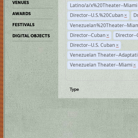
VENUES
Latino/a/x%20Theater--Miami
AWARDS
Director--U.S.%20Cuban
D
×
Venezuelan%20Theater--Miam
FESTIVALS
Director--Cuban
Director-
×
DIGITAL OBJECTS
Director--U.S. Cuban
×
Venezuelan Theater--Adaptat
Venezuelan Theater--Miami
×
Type