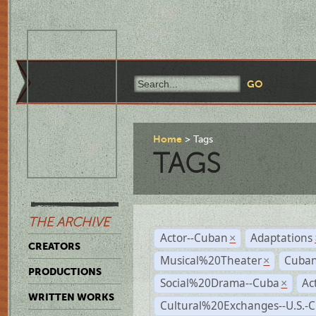
Home
Tags
TAGS
THE ARCHIVE
Actor--Cuban
Adaptations
×
CREATORS
Musical%20Theater
Cuban
×
PRODUCTIONS
Social%20Drama--Cuba
Ac
×
WRITTEN WORKS
Cultural%20Exchanges--U.S.-