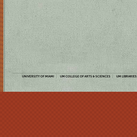
UNIVERSITY OF MIAMI
UM COLLEGE OF ARTS & SCIENCES
UM LIBRARIES