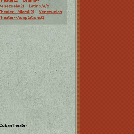
Theater(1)
Drama--
Venezuela(2)
Latino/a/x
Theater--Miami(2)
Venezuelan
Theater--Adaptations(1)
 CubanTheater