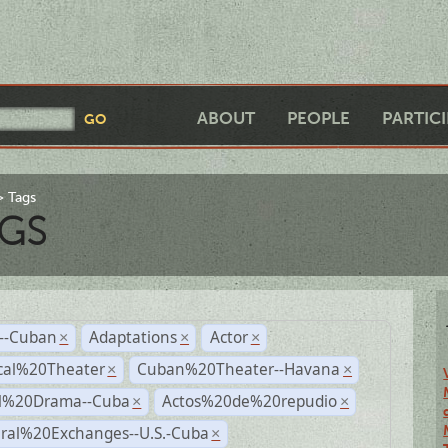
ABOUT
PEOPLE
PARTIC
Tags
GS
r--Cuban
Adaptations
Actor
×
×
×
cal%20Theater
Cuban%20Theater--Havana
×
×
al%20Drama--Cuba
Actos%20de%20repudio
×
×
ural%20Exchanges--U.S.-Cuba
×