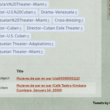
no/a/x%20Theater--Miami
×
ctor--U.S.%20Cuban
Drama--Venezuela
×
×
zuelan%20Theater--Miami
Cross-dressing
×
×
tor--Cuban
Director--Cuban Exile Theater
×
×
tor--U.S. Cuban
×
zuelan Theater--Adaptations
×
zuelan Theater--Miami
×
Title
lobject
Mujeres de par en par (cta0009000112)
Mujeres de par en par (Café Teatro Kimbara
ction
Cumbara, January 14, 2008)
Tweets by