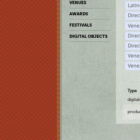
VENUES
Lati
AWARDS
Dire
Vene
FESTIVALS
Direc
DIGITAL OBJECTS
Direc
Vene
Vene
Type
digita
produ