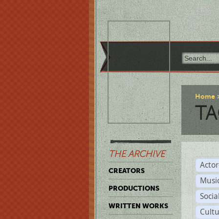
Home
TA
THE ARCHIVE
Acto
CREATORS
Musi
PRODUCTIONS
Soci
WRITTEN WORKS
Cult