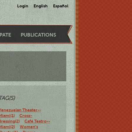
Login
English
Español
IPATE
PUBLICATIONS
TAG(S)
Venezuelan Theater--
Miami(1)
Cross-
dressing(2)
Café Teatro--
Miami(2)
Women's