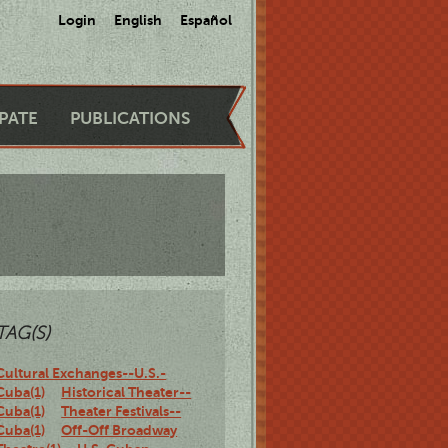
Login
English
Español
IPATE
PUBLICATIONS
TAG(S)
Cultural Exchanges--U.S.-
Cuba(1)
Historical Theater--
Cuba(1)
Theater Festivals--
Cuba(1)
Off-Off Broadway