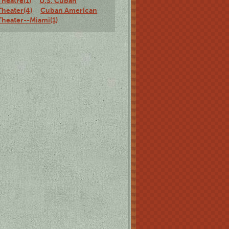
Theatre(1)
U.S. Cuban
Theater(4)
Cuban American
Theater--Miami(1)