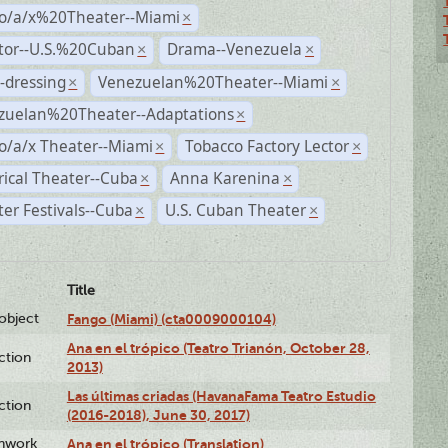
no/a/x%20Theater--Miami
×
ctor--U.S.%20Cuban
Drama--Venezuela
×
×
-dressing
Venezuelan%20Theater--Miami
×
×
zuelan%20Theater--Adaptations
×
o/a/x Theater--Miami
Tobacco Factory Lector
×
×
rical Theater--Cuba
Anna Karenina
×
×
er Festivals--Cuba
U.S. Cuban Theater
×
×
Title
lobject
Fango (Miami) (cta0009000104)
Ana en el trópico (Teatro Trianón, October 28,
ction
2013)
Las últimas criadas (HavanaFama Teatro Estudio
ction
(2016-2018), June 30, 2017)
enwork
Ana en el trópico (Translation)