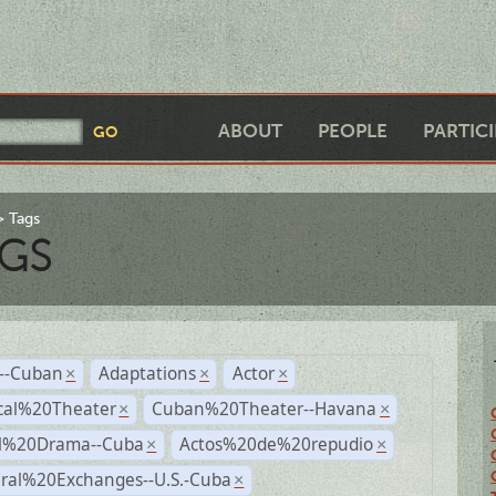
ABOUT
PEOPLE
PARTIC
Tags
GS
r--Cuban
Adaptations
Actor
×
×
×
cal%20Theater
Cuban%20Theater--Havana
×
×
al%20Drama--Cuba
Actos%20de%20repudio
×
×
ural%20Exchanges--U.S.-Cuba
×