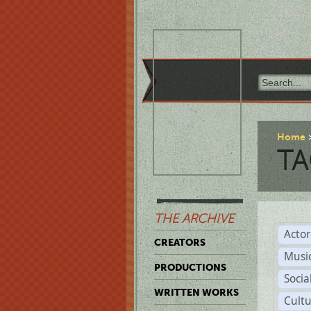
Home
TA
THE ARCHIVE
Acto
CREATORS
Musi
PRODUCTIONS
Soci
WRITTEN WORKS
Cult