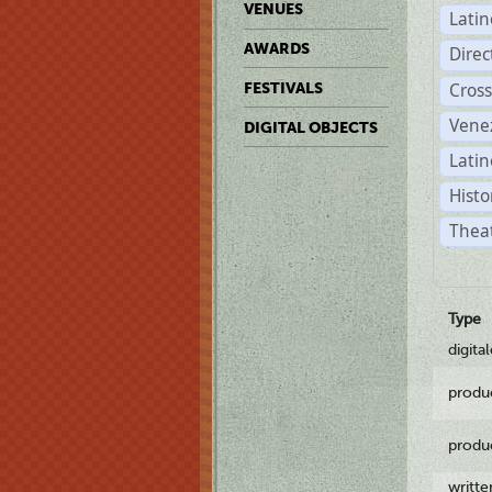
VENUES
Lati
AWARDS
Dire
Cross
FESTIVALS
Vene
DIGITAL OBJECTS
Latin
Histo
Theat
Type
digita
produ
produ
writt