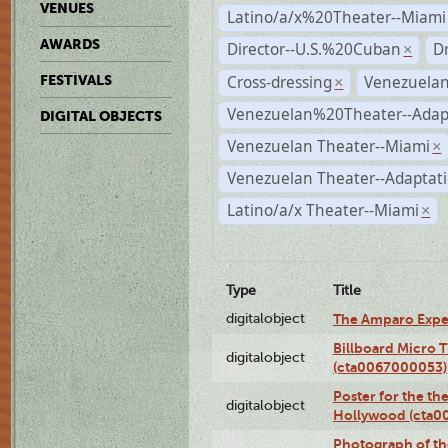
VENUES
Latino/a/x%20Theater--Miami
AWARDS
Director--U.S.%20Cuban
D
×
Cross-dressing
Venezuela
FESTIVALS
×
Venezuelan%20Theater--Adap
DIGITAL OBJECTS
Venezuelan Theater--Miami
×
Venezuelan Theater--Adaptat
Latino/a/x Theater--Miami
×
Type
Title
digitalobject
The Amparo Expe
Billboard Micro 
digitalobject
(cta0067000053)
Poster for the th
digitalobject
Hollywood (cta0
Photograph of th