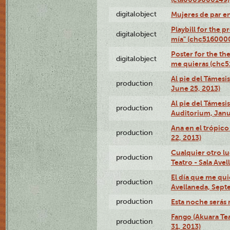
digitalobject
Mujeres de par e
Playbill for the 
digitalobject
mía" (chc516000
Poster for the th
digitalobject
me quieras (chc
Al pie del Támesi
production
June 25, 2013)
Al pie del Támes
production
Auditorium, Janu
Ana en el trópic
production
22, 2013)
Cualquier otro l
production
Teatro - Sala Avel
El día que me qui
production
Avellaneda, Sept
production
Esta noche serás 
Fango (Akuara Tea
production
31, 2013)