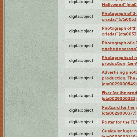
digitalobject
Hollywood" (cta
Photograph of th
digitalobject
criadas" (cta003
Photograph of th
digitalobject
criadas" (cta003
Photograph of a 
digitalobject
noche de verano
Photographs of re
digitalobject
production, Gent
Advertising photo
digitalobject
production, The
(cta0029000549)
Flyer for the pro
digitalobject
(cta0029000383)
Postcard for the 
digitalobject
(cta0029000377)
digitalobject
Poster for the T
Cualquier lugar 
digitalobject
(cta0009000149)