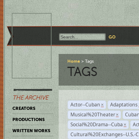
Home
Tags
TAGS
THE ARCHIVE
Actor--Cuban
Adaptations
×
CREATORS
Musical%20Theater
Cuban
×
PRODUCTIONS
Social%20Drama--Cuba
Ac
×
WRITTEN WORKS
Cultural%20Exchanges--U.S.-