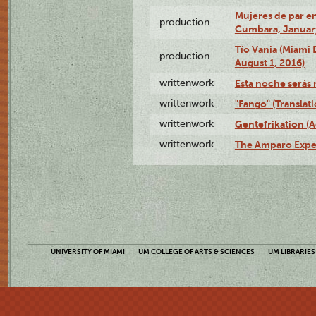
Mujeres de par en
production
Cumbara, January
Tío Vania (Miami
production
August 1, 2016)
writtenwork
Esta noche serás m
writtenwork
"Fango" (Translat
writtenwork
Gentefrikation (A
writtenwork
The Amparo Exper
UNIVERSITY OF MIAMI
UM COLLEGE OF ARTS & SCIENCES
UM LIBRARIES