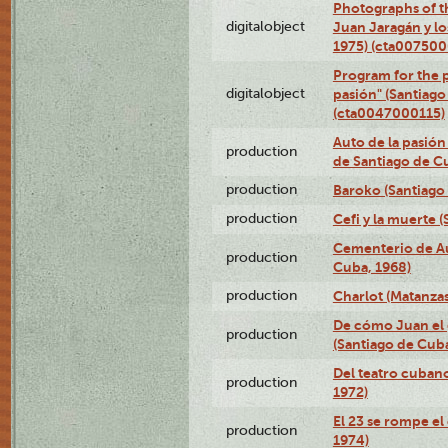
Photographs of t
digitalobject
Juan Jaragán y l
1975) (cta00750
Program for the p
digitalobject
pasión" (Santiago
(cta0047000115)
Auto de la pasión
production
de Santiago de C
production
Baroko (Santiago
production
Cefi y la muerte 
Cementerio de Au
production
Cuba, 1968)
production
Charlot (Matanzas
De cómo Juan el 
production
(Santiago de Cuba
Del teatro cubano
production
1972)
El 23 se rompe el
production
1974)