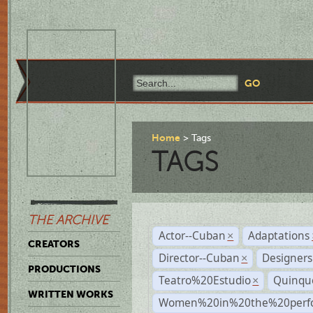
Home
Tags
TAGS
THE ARCHIVE
Actor--Cuban
Adaptations
×
CREATORS
Director--Cuban
Designers
×
PRODUCTIONS
Teatro%20Estudio
Quinqu
×
WRITTEN WORKS
Women%20in%20the%20perfo