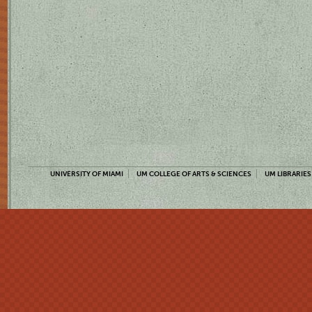
UNIVERSITY OF MIAMI
UM COLLEGE OF ARTS & SCIENCES
UM LIBRARIES