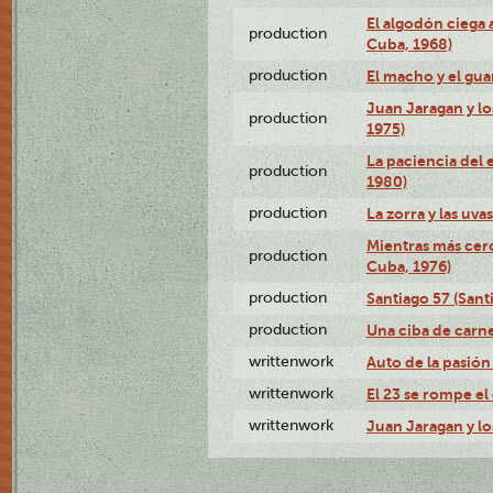
El algodón ciega a
production
Cuba, 1968)
production
El macho y el gua
Juan Jaragan y lo
production
1975)
La paciencia del 
production
1980)
production
La zorra y las uva
Mientras más cerc
production
Cuba, 1976)
production
Santiago 57 (Sant
production
Una ciba de carne
writtenwork
Auto de la pasión 
writtenwork
El 23 se rompe el 
writtenwork
Juan Jaragan y los