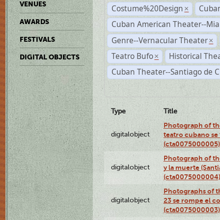
VENUES
Costume%20Design
Cuba
×
AWARDS
Cuban American Theater--Mi
Genre--Vernacular Theater
FESTIVALS
×
Teatro Bufo
Historical The
×
DIGITAL OBJECTS
Cuban Theater--Santiago de 
Type
Title
Photograph of the
digitalobject
teatro cubano se 
(cta0075000005)
Photograph of the
digitalobject
y la muerte (Sant
(cta0075000004
Photographs of th
digitalobject
23 se rompe el co
(cta0075000003)