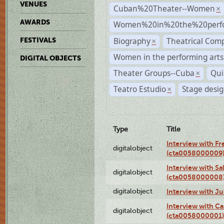
VENUES
Cuban%20Theater--Women
×
AWARDS
Women%20in%20the%20perfo
Biography
Theatrical Com
FESTIVALS
×
Women in the performing arts
DIGITAL OBJECTS
Theater Groups--Cuba
Qui
×
Teatro Estudio
Stage desi
×
Type
Title
Interview with F
digitalobject
(cta0058000009
Interview with S
digitalobject
(cta0058000008
digitalobject
Interview with J
Interview with Ca
digitalobject
(cta0058000001)