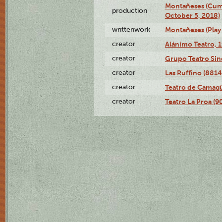
Montañeses (Cum
production
October 5, 2018)
writtenwork
Montañeses (Play 
creator
Alánimo Teatro, 
creator
Grupo Teatro Sin
creator
Las Ruffino (8814
creator
Teatro de Camagü
creator
Teatro La Proa (9