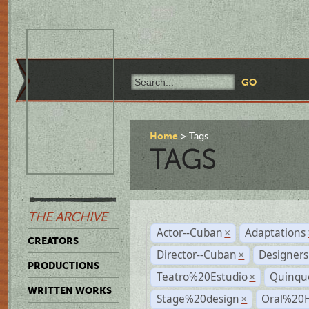
Home
Tags
TAGS
THE ARCHIVE
Actor--Cuban
Adaptations
×
CREATORS
Director--Cuban
Designers
×
PRODUCTIONS
Teatro%20Estudio
Quinqu
×
WRITTEN WORKS
Stage%20design
Oral%20H
×