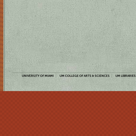
UNIVERSITY OF MIAMI
UM COLLEGE OF ARTS & SCIENCES
UM LIBRARIES