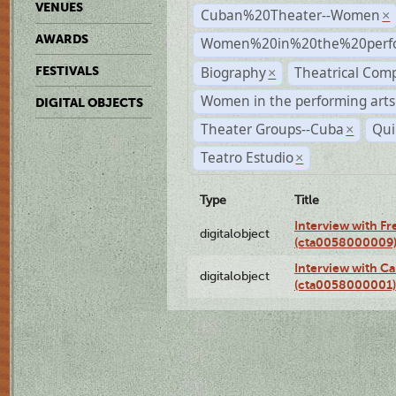
VENUES
Cuban%20Theater--Women
×
AWARDS
Women%20in%20the%20perfo
Biography
Theatrical Com
FESTIVALS
×
Women in the performing arts
DIGITAL OBJECTS
Theater Groups--Cuba
Qui
×
Teatro Estudio
×
Type
Title
Interview with F
digitalobject
(cta0058000009
Interview with Ca
digitalobject
(cta0058000001)