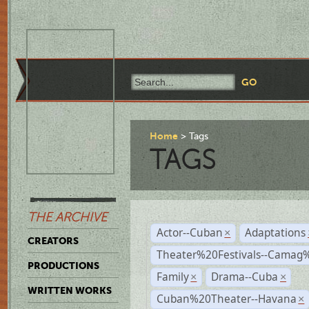
Home
Tags
TAGS
THE ARCHIVE
Actor--Cuban
Adaptations
×
CREATORS
Theater%20Festivals--Cama
PRODUCTIONS
Family
Drama--Cuba
×
×
WRITTEN WORKS
Cuban%20Theater--Havana
×