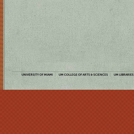
UNIVERSITY OF MIAMI
UM COLLEGE OF ARTS & SCIENCES
UM LIBRARIES