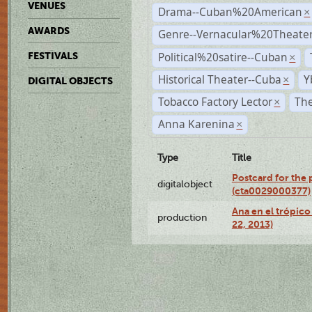
VENUES
Drama--Cuban%20American
×
AWARDS
Genre--Vernacular%20Theate
Political%20satire--Cuban
FESTIVALS
×
Historical Theater--Cuba
Y
×
DIGITAL OBJECTS
Tobacco Factory Lector
The
×
Anna Karenina
×
Type
Title
Postcard for the 
digitalobject
(cta0029000377)
Ana en el trópic
production
22, 2013)