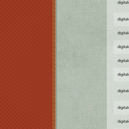
digita
digita
digita
digita
digita
digita
digita
digita
digita