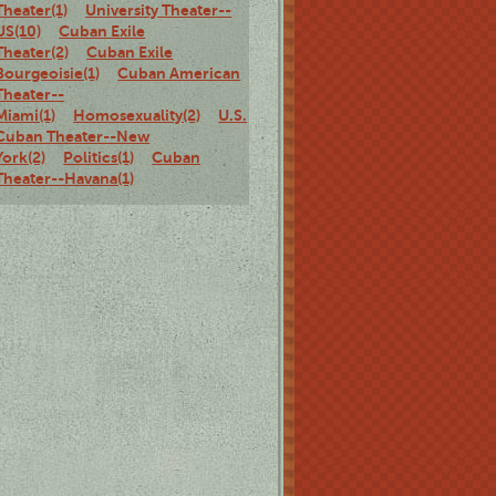
Theater(1)
University Theater--
US(10)
Cuban Exile
Theater(2)
Cuban Exile
Bourgeoisie(1)
Cuban American
Theater--
Miami(1)
Homosexuality(2)
U.S.
Cuban Theater--New
York(2)
Politics(1)
Cuban
Theater--Havana(1)