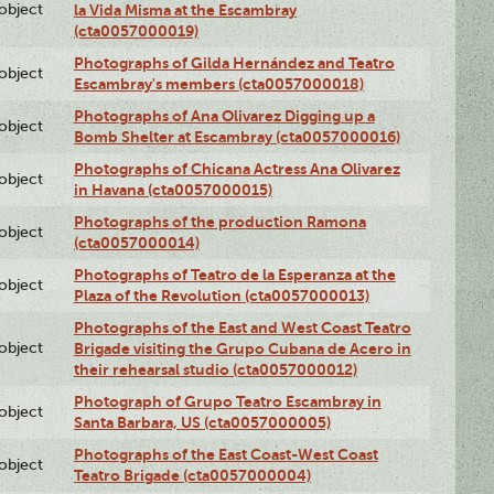
lobject
la Vida Misma at the Escambray
(cta0057000019)
Photographs of Gilda Hernández and Teatro
lobject
Escambray's members (cta0057000018)
Photographs of Ana Olivarez Digging up a
lobject
Bomb Shelter at Escambray (cta0057000016)
Photographs of Chicana Actress Ana Olivarez
lobject
in Havana (cta0057000015)
Photographs of the production Ramona
lobject
(cta0057000014)
Photographs of Teatro de la Esperanza at the
lobject
Plaza of the Revolution (cta0057000013)
Photographs of the East and West Coast Teatro
lobject
Brigade visiting the Grupo Cubana de Acero in
their rehearsal studio (cta0057000012)
Photograph of Grupo Teatro Escambray in
lobject
Santa Barbara, US (cta0057000005)
Photographs of the East Coast-West Coast
lobject
Teatro Brigade (cta0057000004)