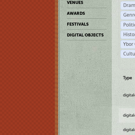
VENUES
Dram
AWARDS
Genr
Polit
FESTIVALS
Histo
DIGITAL OBJECTS
Ybor 
Cultu
Type
digita
digita
digita