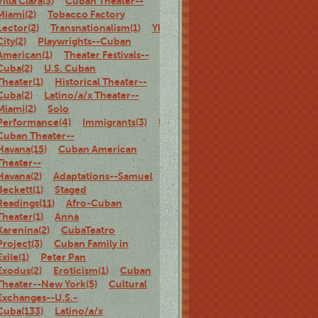
Villa Clara(3)
Cuban Theater--
Miami(2)
Tobacco Factory
Lector(2)
Transnationalism(1)
Ybor
City(2)
Playwrights--Cuban
American(1)
Theater Festivals--
Cuba(2)
U.S. Cuban
Theater(1)
Historical Theater--
Cuba(2)
Latino/a/x Theater--
Miami(2)
Solo
Performance(4)
Immigrants(3)
U.S.
Cuban Theater--
Havana(15)
Cuban American
Theater--
Havana(2)
Adaptations--Samuel
Beckett(1)
Staged
Readings(11)
Afro-Cuban
Theater(1)
Anna
Karenina(2)
CubaTeatro
Project(3)
Cuban Family in
Exile(1)
Peter Pan
Exodus(2)
Eroticism(1)
Cuban
Theater--New York(5)
Cultural
Exchanges--U.S.-
Cuba(133)
Latino/a/x