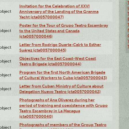
Invitation for the Celebration of XXVI
lobject
Anniversary of the Landing of the Granma
Yacht (cta0057000047)
Poster for the Tour of Grupo Teatro Escambray
lobject
to the United States and Canada
(cta0057000046)
Letter from Rodrigo Duarte-Calrk to Esther
lobject
Suárez (cta0057000045)
Objectives for the East Coast-West Coast
lobject
Teatro Brigade (cta0057000044)
Program for the first North American Brigade
lobject
of Cultural Workers to Cuba (cta0057000043)
Letter from Cuban Ministry of Culture about
lobject
Delegation Nuevo Teatro (cta0057000042)
Photographs of Ana Olivarez during her
period of training and coexistence with Grupo
lobject
Teatro Escambray in La Macagua
(cta0057000040)
Photographs of members of the Group Teatro
lobject