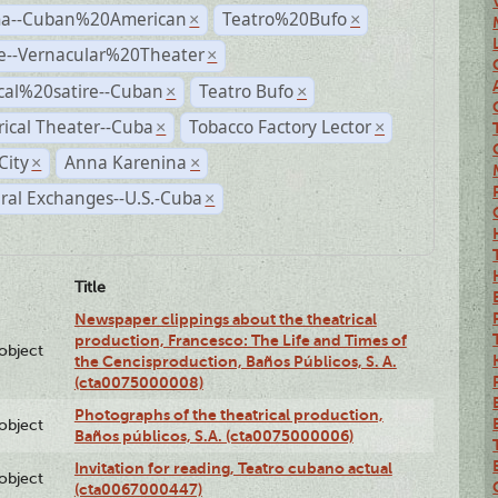
a--Cuban%20American
Teatro%20Bufo
×
×
e--Vernacular%20Theater
×
ical%20satire--Cuban
Teatro Bufo
×
×
rical Theater--Cuba
Tobacco Factory Lector
×
×
City
Anna Karenina
×
×
ral Exchanges--U.S.-Cuba
×
Title
Newspaper clippings about the theatrical
production, Francesco: The Life and Times of
lobject
the Cencisproduction, Baños Públicos, S. A.
(cta0075000008)
Photographs of the theatrical production,
lobject
Baños públicos, S.A. (cta0075000006)
Invitation for reading, Teatro cubano actual
lobject
(cta0067000447)