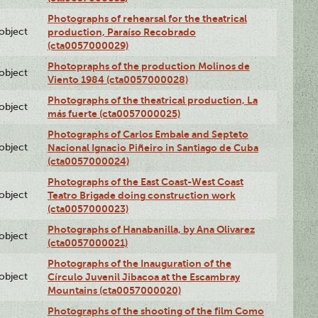
Photographs of rehearsal for the theatrical
lobject
production, Paraíso Recobrado
(cta0057000029)
Photopraphs of the production Molinos de
lobject
Viento 1984 (cta0057000028)
Photographs of the theatrical production, La
lobject
más fuerte (cta0057000025)
Photographs of Carlos Embale and Septeto
lobject
Nacional Ignacio Piñeiro in Santiago de Cuba
(cta0057000024)
Photographs of the East Coast-West Coast
lobject
Teatro Brigade doing construction work
(cta0057000023)
Photographs of Hanabanilla, by Ana Olivarez
lobject
(cta0057000021)
Photographs of the Inauguration of the
lobject
Círculo Juvenil Jibacoa at the Escambray
Mountains (cta0057000020)
Photographs of the shooting of the film Como