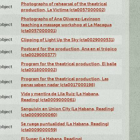
Photographs of rehearsal of the theatrical
lobject
production, La Víctima (cta0057000002)
Photographs of Ana Olivarez-Levinson
lobject
teaching a massage workshop at La Macagua
(cta0057000001)
lobject
Clipping of Light Up the Sky (cta0029000531)
Postcard for the production, Ana en el trópico
lobject
(cta0029000377)
Program for the theatrical production, El baile
lobject
(cta0018000002)
Program for the theatrical production, Las
lobject
penas saben nadar (cta0017000198)
Vida y mentira de Lila Ruiz (La Habana,
lobject
Reading) (cta0009000061)
Sanguivin en Union City (La Habana, Reading)
lobject
(cta0009000060)
Se ruega puntualidad (La Habana, Reading)
lobject
(cta0009000059)
El Super (La Habana, Reading)