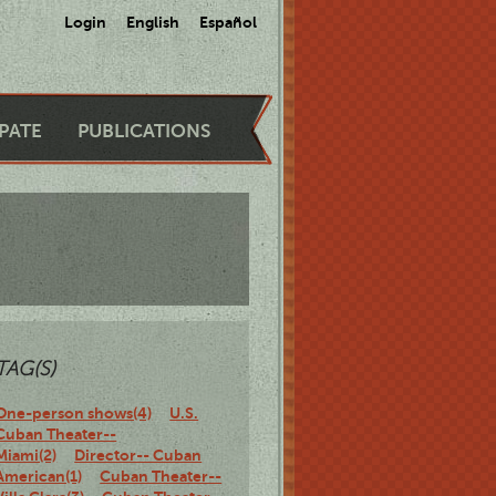
Login
English
Español
IPATE
PUBLICATIONS
TAG(S)
One-person shows(4)
U.S.
Cuban Theater--
Miami(2)
Director-- Cuban
American(1)
Cuban Theater--