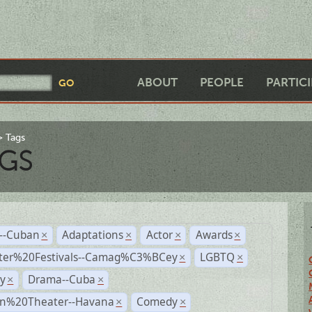
ABOUT
PEOPLE
PARTIC
Tags
GS
r--Cuban
Adaptations
Actor
Awards
×
×
×
×
ter%20Festivals--Camag%C3%BCey
LGBTQ
×
×
y
Drama--Cuba
×
×
n%20Theater--Havana
Comedy
×
×