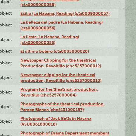
lobject
(cta0009000058)
lobject
Exilio (La Habana, Reading) (cta0009000057)
La belleza del padre (La Habana, Reading)
lobject
(cta0009000056)
La fiesta (La Habana, Reading)
lobject
(cta0009000055)
lobject
El último bolero (cta0005000020)
Newspaper Clipping for the theatrical
lobject
Production, Revoltillo (chc5257000012)
Newspaper clipping for the theatrical
lobject
production, Revoltillo (chc5257000010)
Program for the theatrical production,
lobject
Revoltillo (chc5257000004)
Photographs of the theatrical production,
lobject
Parece Blanca (chc5131000157)
Photograph of Jack Betts in Havana
lobject
(ASU0061000010)
Photograph of Drama Department members
lobject