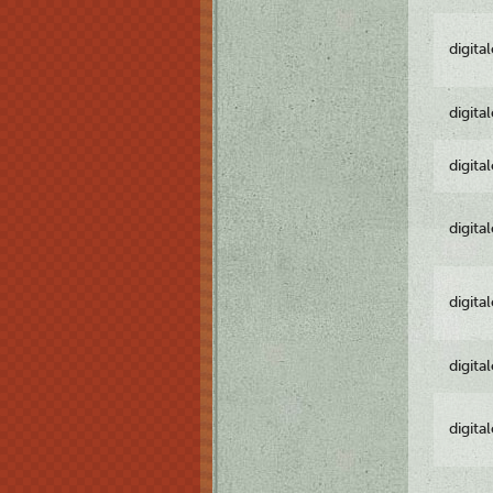
digita
digita
digita
digita
digita
digita
digita