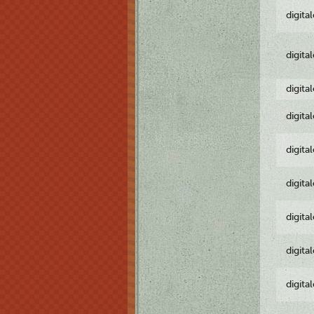
digita
digita
digita
digita
digita
digita
digita
digita
digita