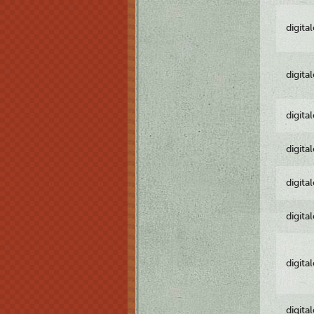
digita
digita
digita
digita
digita
digita
digita
digita