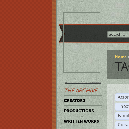
Home
TA
THE ARCHIVE
Acto
CREATORS
Thea
PRODUCTIONS
Famil
WRITTEN WORKS
Cuba