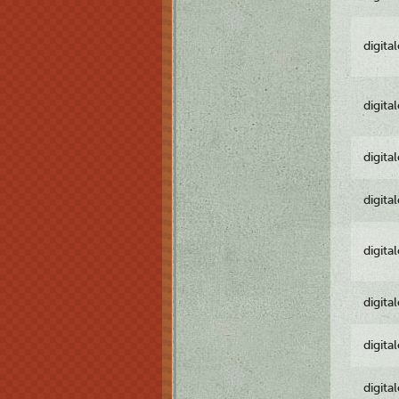
digita
digita
digita
digita
digita
digita
digita
digita