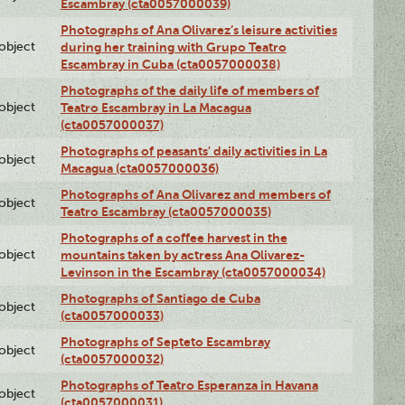
Escambray (cta0057000039)
Photographs of Ana Olivarez’s leisure activities
lobject
during her training with Grupo Teatro
Escambray in Cuba (cta0057000038)
Photographs of the daily life of members of
lobject
Teatro Escambray in La Macagua
(cta0057000037)
Photographs of peasants' daily activities in La
lobject
Macagua (cta0057000036)
Photographs of Ana Olivarez and members of
lobject
Teatro Escambray (cta0057000035)
Photographs of a coffee harvest in the
lobject
mountains taken by actress Ana Olivarez-
Levinson in the Escambray (cta0057000034)
Photographs of Santiago de Cuba
lobject
(cta0057000033)
Photographs of Septeto Escambray
lobject
(cta0057000032)
Photographs of Teatro Esperanza in Havana
lobject
(cta0057000031)