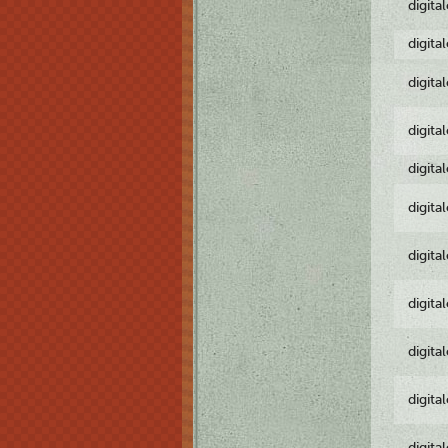
digita
digita
digita
digita
digita
digita
digita
digita
digita
digita
digita