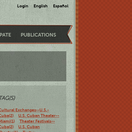
Login
English
Español
IPATE
PUBLICATIONS
TAG(S)
Cultural Exchanges--U.S.-
Cuba(2)
U.S. Cuban Theater--
Miami(1)
Theater Festivals--
Cuba(2)
U.S. Cuban