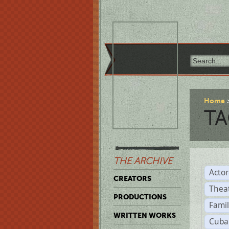
Home
TA
THE ARCHIVE
Acto
CREATORS
Thea
PRODUCTIONS
Famil
WRITTEN WORKS
Cuba