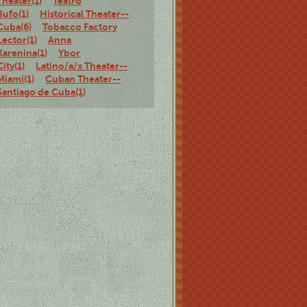
Theater(1)
Teatro
Bufo(1)
Historical Theater--
Cuba(6)
Tobacco Factory
Lector(1)
Anna
Karenina(1)
Ybor
City(1)
Latino/a/x Theater--
Miami(1)
Cuban Theater--
Santiago de Cuba(1)