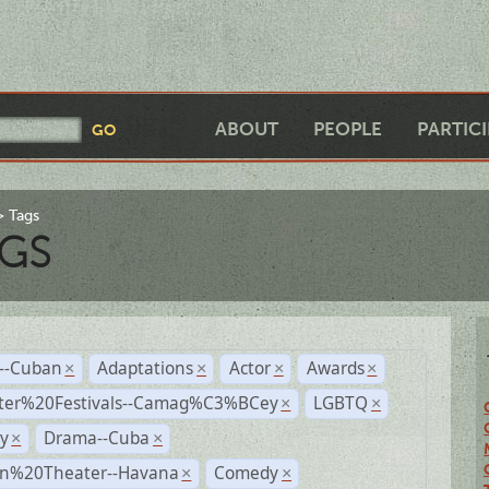
ABOUT
PEOPLE
PARTIC
Tags
GS
r--Cuban
Adaptations
Actor
Awards
×
×
×
×
ter%20Festivals--Camag%C3%BCey
LGBTQ
×
×
y
Drama--Cuba
×
×
n%20Theater--Havana
Comedy
×
×