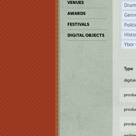
VENUES
Dram
AWARDS
Genr
Polit
FESTIVALS
Histo
DIGITAL OBJECTS
Ybor 
Type
digita
produ
produ
produ
writt