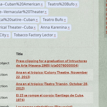
a--Cuban%20American
Teatro%20Bufo
×
×
e--Vernacular%20Theater
×
ical%20satire--Cuban
Teatro Bufo
×
×
rical Theater--Cuba
Anna Karenina
×
×
City
Tobacco Factory Lector
×
×
Title
Press clipping for a graduation of Intructores
lobject
de Arte (Havana,1965) (cta0076000004)
Ana en el trópico (Colony Theatre, November
ction
22, 2013)
Ana en el trópico (Teatro Trianón, October 28,
ction
2013)
El 23 se rompe el corojo (Santiago de Cuba,
ction
1974)
enwork
Los negros catedráticos (Play script)