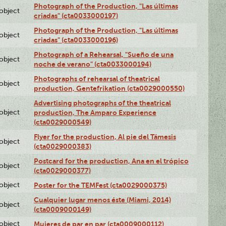
Photograph of the Production, "Las últimas
lobject
criadas" (cta0033000197)
Photograph of the Production, "Las últimas
lobject
criadas" (cta0033000196)
Photograph of a Rehearsal, "Sueño de una
lobject
noche de verano" (cta0033000194)
Photographs of rehearsal of theatrical
lobject
production, Gentefrikation (cta0029000550)
Advertising photographs of the theatrical
lobject
production, The Amparo Experience
(cta0029000549)
Flyer for the production, Al pie del Támesis
lobject
(cta0029000383)
Postcard for the production, Ana en el trópico
lobject
(cta0029000377)
lobject
Poster for the TEMFest (cta0029000375)
Cualquier lugar menos éste (Miami, 2014)
lobject
(cta0009000149)
lobject
Mujeres de par en par (cta0009000112)