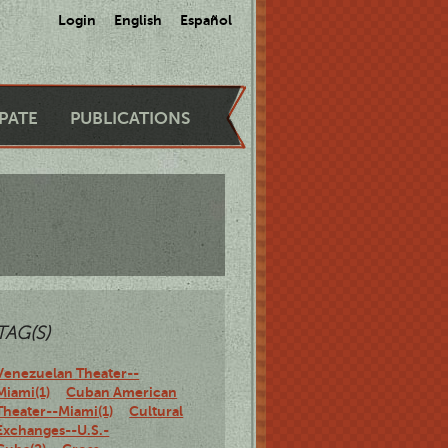
Login
English
Español
IPATE
PUBLICATIONS
TAG(S)
Venezuelan Theater--
Miami(1)
Cuban American
Theater--Miami(1)
Cultural
Exchanges--U.S.-