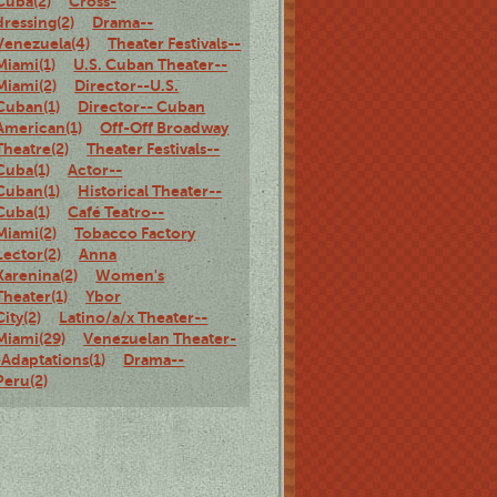
Cuba(2)
Cross-
dressing(2)
Drama--
Venezuela(4)
Theater Festivals--
Miami(1)
U.S. Cuban Theater--
Miami(2)
Director--U.S.
Cuban(1)
Director-- Cuban
American(1)
Off-Off Broadway
Theatre(2)
Theater Festivals--
Cuba(1)
Actor--
Cuban(1)
Historical Theater--
Cuba(1)
Café Teatro--
Miami(2)
Tobacco Factory
Lector(2)
Anna
Karenina(2)
Women's
Theater(1)
Ybor
City(2)
Latino/a/x Theater--
Miami(29)
Venezuelan Theater-
-Adaptations(1)
Drama--
Peru(2)