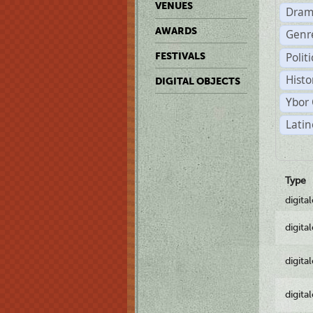
VENUES
Dram
AWARDS
Genr
Polit
FESTIVALS
Histo
DIGITAL OBJECTS
Ybor 
Latin
Type
digita
digita
digita
digita