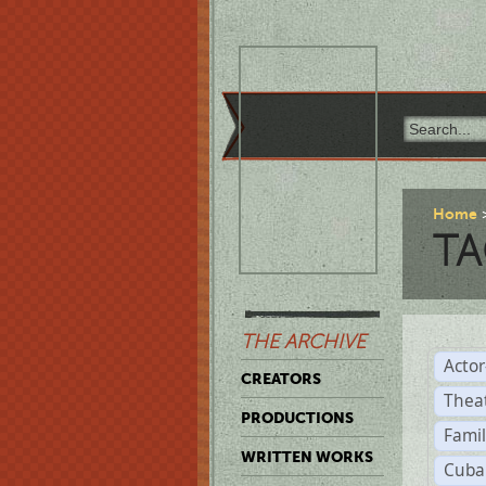
Home
TA
THE ARCHIVE
Acto
CREATORS
Thea
PRODUCTIONS
Famil
WRITTEN WORKS
Cuba