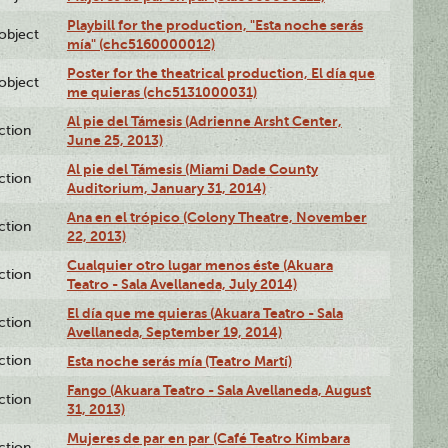
Playbill for the production, "Esta noche serás
lobject
mía" (chc5160000012)
Poster for the theatrical production, El día que
lobject
me quieras (chc5131000031)
Al pie del Támesis (Adrienne Arsht Center,
ction
June 25, 2013)
Al pie del Támesis (Miami Dade County
ction
Auditorium, January 31, 2014)
Ana en el trópico (Colony Theatre, November
ction
22, 2013)
Cualquier otro lugar menos éste (Akuara
ction
Teatro - Sala Avellaneda, July 2014)
El día que me quieras (Akuara Teatro - Sala
ction
Avellaneda, September 19, 2014)
ction
Esta noche serás mía (Teatro Martí)
Fango (Akuara Teatro - Sala Avellaneda, August
ction
31, 2013)
Mujeres de par en par (Café Teatro Kimbara
ction