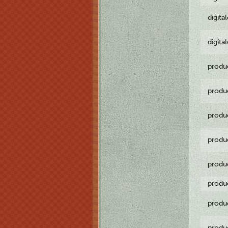
digita
digita
produ
produ
produ
produ
produ
produ
produ
produ