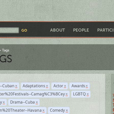
ABOUT
PEOPLE
PARTIC
Tags
GS
r--Cuban
Adaptations
Actor
Awards
×
×
×
×
ter%20Festivals--Camag%C3%BCey
LGBTQ
×
×
y
Drama--Cuba
×
×
n%20Theater--Havana
Comedy
×
×