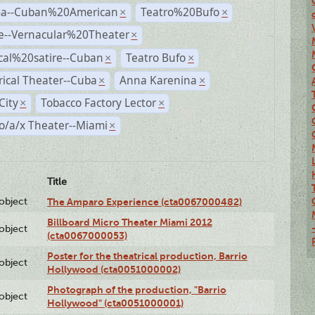
a--Cuban%20American
Teatro%20Bufo
×
×
e--Vernacular%20Theater
×
ical%20satire--Cuban
Teatro Bufo
×
×
rical Theater--Cuba
Anna Karenina
×
×
City
Tobacco Factory Lector
×
×
o/a/x Theater--Miami
×
Title
lobject
The Amparo Experience (cta0067000482)
Billboard Micro Theater Miami 2012
lobject
(cta0067000053)
Poster for the theatrical production, Barrio
lobject
Hollywood (cta0051000002)
Photograph of the production, "Barrio
lobject
Hollywood" (cta0051000001)