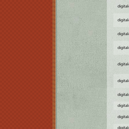
digita
digita
digita
digita
digita
digita
digita
digita
digita
digita