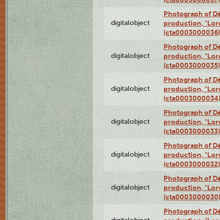
Photograph of Dé
digitalobject
production, "Lor
(cta0003000036)
Photograph of Dé
digitalobject
production, "Lor
(cta0003000035)
Photograph of Dé
digitalobject
production, "Lor
(cta0003000034
Photograph of Dé
digitalobject
production, "Lor
(cta0003000033)
Photograph of Dé
digitalobject
production, "Lor
(cta0003000032)
Photograph of Dé
digitalobject
production, "Lor
(cta0003000030
Photograph of Dé