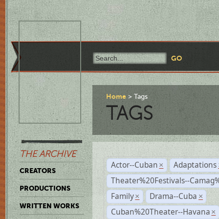
Home
Tags
TAGS
THE ARCHIVE
Actor--Cuban
Adaptations
×
CREATORS
Theater%20Festivals--Cama
PRODUCTIONS
Family
Drama--Cuba
×
×
WRITTEN WORKS
Cuban%20Theater--Havana
×