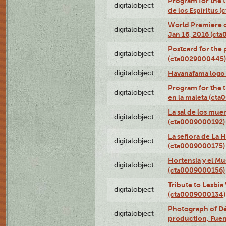
Program for the t
digitalobject
de los Espíritus
World Premiere of
digitalobject
Jan 16, 2016 (ct
Postcard for the 
digitalobject
(cta0029000445)
digitalobject
Havanafama logo
Program for the t
digitalobject
en la maleta (ct
La sal de los mue
digitalobject
(cta0009000192)
La señora de La 
digitalobject
(cta0009000175)
Hortensia y el M
digitalobject
(cta0009000156)
Tribute to Lesbia
digitalobject
(cta0009000134)
Photograph of Déx
digitalobject
production, Fue