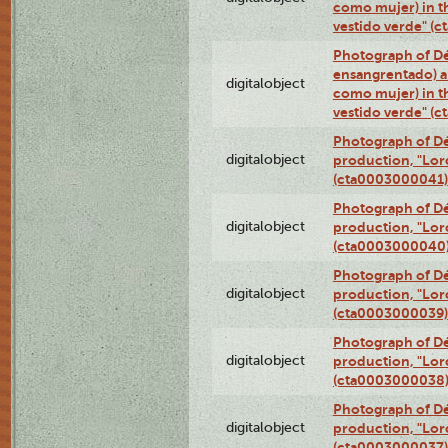
como mujer) in t
vestido verde" (
Photograph of Dé
ensangrentado) a
digitalobject
como mujer) in t
vestido verde" (
Photograph of Dé
digitalobject
production, "Lor
(cta0003000041)
Photograph of Dé
digitalobject
production, "Lor
(cta0003000040
Photograph of Dé
digitalobject
production, "Lor
(cta0003000039)
Photograph of Dé
digitalobject
production, "Lor
(cta0003000038
Photograph of Dé
digitalobject
production, "Lor
(cta0003000037)