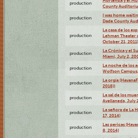
Hortensia y el M
production
County Auditori
I was home waiting
production
Dade County Audi
La casa de los es
production
Lehman Theater 
October 21, 2011
La Crónica y el 
production
Miami, July 2, 20
La noche de los a
production
Wolfson Campus,
La orgía (HavanaF
production
2018))
La sal de los muer
production
Avellaneda, July 
La señora de La H
production
17, 2014)
Las pericas (Hava
production
8, 2014)