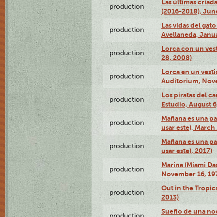
Las últimas criad
production
(2016-2018), Jun
Las vidas del gato
production
Avellaneda, Janua
Lorca con un vest
production
28, 2008)
Lorca en un vest
production
Auditorium, Nov
Los piratas del c
production
Estudio, August 6
Mañana es una pal
production
usar este), March
Mañana es una pal
production
usar este), 2017)
Marina (Miami Da
production
November 16, 19
Out in the Tropic
production
2013)
Sueño de una no
production