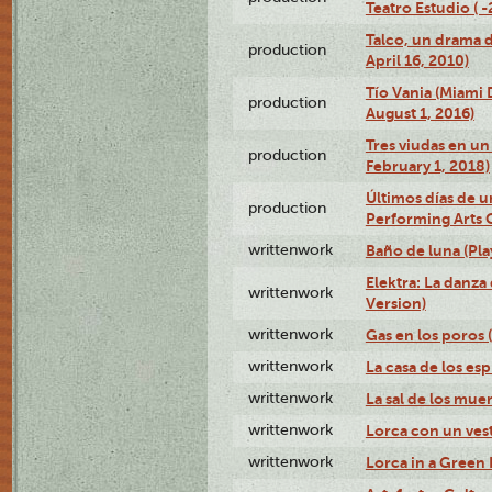
Teatro Estudio ( 
Talco, un drama 
production
April 16, 2010)
Tío Vania (Miami
production
August 1, 2016)
Tres viudas en un 
production
February 1, 2018)
Últimos días de u
production
Performing Arts 
writtenwork
Baño de luna (Play
Elektra: La danza
writtenwork
Version)
writtenwork
Gas en los poros (
writtenwork
La casa de los esp
writtenwork
La sal de los muert
writtenwork
Lorca con un vest
writtenwork
Lorca in a Green D