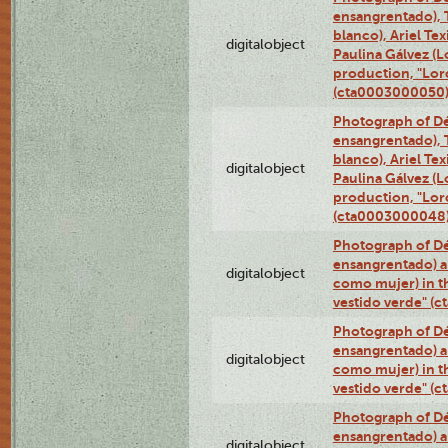
ensangrentado), T
blanco), Ariel Te
digitalobject
Paulina Gálvez (
production, "Lor
(cta0003000050
Photograph of Dé
ensangrentado), T
blanco), Ariel Te
digitalobject
Paulina Gálvez (
production, "Lor
(cta0003000048
Photograph of Dé
ensangrentado) a
digitalobject
como mujer) in t
vestido verde" (
Photograph of Dé
ensangrentado) a
digitalobject
como mujer) in t
vestido verde" (
Photograph of Dé
ensangrentado) a
digitalobject