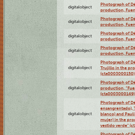
Photograph of Déx
digitalobject
production, Fue
Photograph of Déx
digitalobject
production, Fue
Photograph of Déx
digitalobject
production, Fue
Photograph of Déx
digitalobject
production, Fue
Photograph of Dé
digitalobject
Trujillo in the p
(cta0003000150)
Photograph of Dé
digitalobject
production, “Fu
(cta0003000149)
Photograph of Dé
ensangrentado), T
digitalobject
blanco) and Paul
mujer) in the pr
vestido verde" (
Photograph of Dé