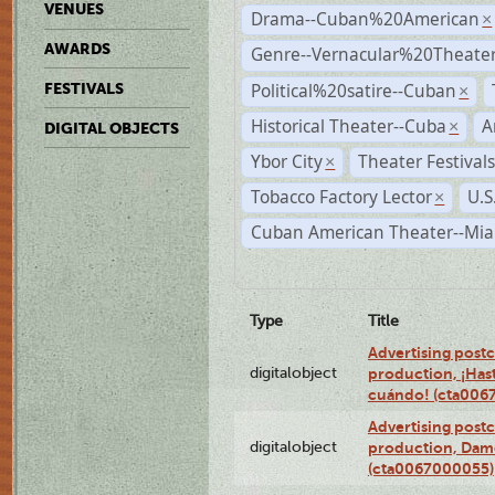
VENUES
Drama--Cuban%20American
×
AWARDS
Genre--Vernacular%20Theate
Political%20satire--Cuban
FESTIVALS
×
Historical Theater--Cuba
A
×
DIGITAL OBJECTS
Ybor City
Theater Festival
×
Tobacco Factory Lector
U.S
×
Cuban American Theater--Mi
Type
Title
Advertising postc
digitalobject
production, ¡Has
cuándo! (cta006
Advertising postc
digitalobject
production, Da
(cta0067000055)