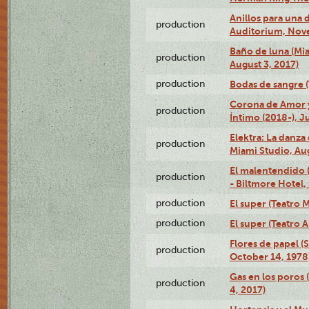
Anillos para una
production
Auditorium, Nov
Baño de luna (Mi
production
August 3, 2017)
production
Bodas de sangre (T
Corona de Amor 
production
Íntimo (2018-), J
Elektra: La danza
production
Miami Studio, Aug
El malentendido 
production
- Biltmore Hotel,
production
El super (Teatro M
production
El super (Teatro 
Flores de papel (
production
October 14, 1978
Gas en los poros 
production
4, 2017)