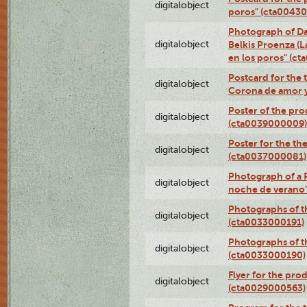
digitalobject
poros" (cta0043
Photograph of Da
digitalobject
Belkis Proenza (L
en los poros" (c
Postcard for the 
digitalobject
Corona de amor 
Poster of the pro
digitalobject
(cta0039000009)
Poster for the th
digitalobject
(cta0037000081)
Photograph of a 
digitalobject
noche de verano
Photographs of th
digitalobject
(cta0033000191)
Photographs of th
digitalobject
(cta0033000190)
Flyer for the prod
digitalobject
(cta0029000563)