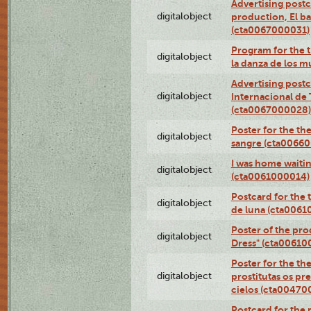
Advertising postc
digitalobject
production, El ba
(cta0067000031)
Program for the t
digitalobject
la danza de los 
Advertising postc
digitalobject
Internacional de 
(cta0067000028)
Poster for the th
digitalobject
sangre (cta0066
I was home waiting
digitalobject
(cta0061000014)
Postcard for the 
digitalobject
de luna (cta006
Poster of the pro
digitalobject
Dress" (cta00610
Poster for the th
digitalobject
prostitutas os pr
cielos (cta00470
Postcard for the 