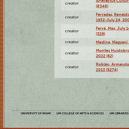
Artefactus Cultur
creator
(8348)
Ferradas, Renald
creator
1932-July 24, 200
Ferrá, Max, July 
creator
(326)
creator
Medina, Magyani,
Montes Huidobro, 
creator
2022 (62)
Roblán, Armando,
creator
2013 (5274)
UNIVERSITY OF MIAMI
UM COLLEGE OF ARTS & SCIENCES
UM LIBRARIES