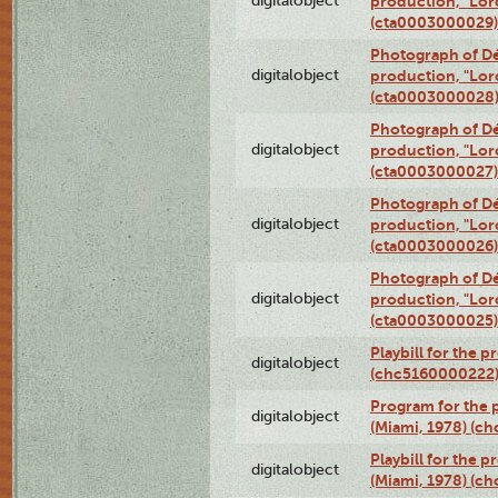
digitalobject
production, "Lor
(cta0003000029)
Photograph of Dé
digitalobject
production, "Lor
(cta0003000028
Photograph of Dé
digitalobject
production, "Lor
(cta0003000027)
Photograph of Dé
digitalobject
production, "Lor
(cta0003000026)
Photograph of Dé
digitalobject
production, "Lor
(cta0003000025)
Playbill for the 
digitalobject
(chc5160000222
Program for the p
digitalobject
(Miami, 1978) (c
Playbill for the p
digitalobject
(Miami, 1978) (c