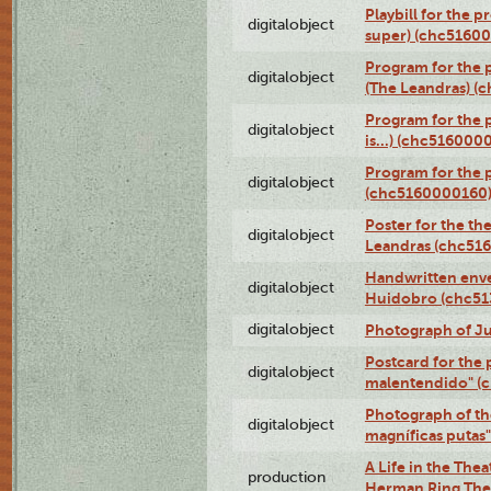
Playbill for the p
digitalobject
super) (chc5160
Program for the 
digitalobject
(The Leandras) 
Program for the 
digitalobject
is...) (chc516000
Program for the 
digitalobject
(chc5160000160
Poster for the th
digitalobject
Leandras (chc51
Handwritten enve
digitalobject
Huidobro (chc5
digitalobject
Photograph of Ju
Postcard for the 
digitalobject
malentendido" (
Photograph of th
digitalobject
magníficas putas
A Life in the Thea
production
Herman Ring Thea