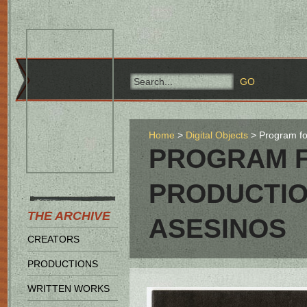
Home
Digital Objects
Program fo
PROGRAM F
PRODUCTIO
THE ARCHIVE
ASESINOS
CREATORS
PRODUCTIONS
WRITTEN WORKS