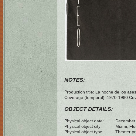
NOTES:
Production title: La noche de los as
Coverage (temporal): 1970-1980 Cove
OBJECT DETAILS:
Physical object date:
December
Physical object city:
Miami, Flo
Physical object type:
Theater p