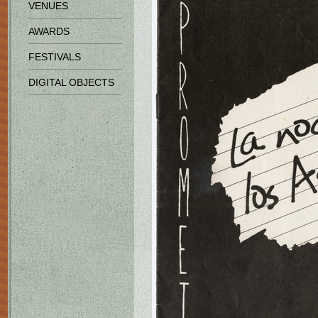
VENUES
AWARDS
FESTIVALS
DIGITAL OBJECTS