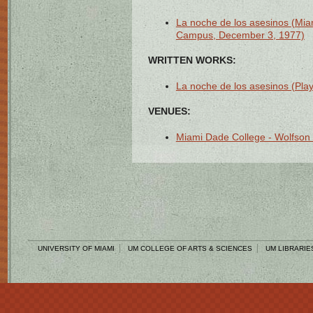
La noche de los asesinos (Mia
Campus, December 3, 1977)
WRITTEN WORKS:
La noche de los asesinos (Play 
VENUES:
Miami Dade College - Wolfson
UNIVERSITY OF MIAMI
UM COLLEGE OF ARTS & SCIENCES
UM LIBRARIE