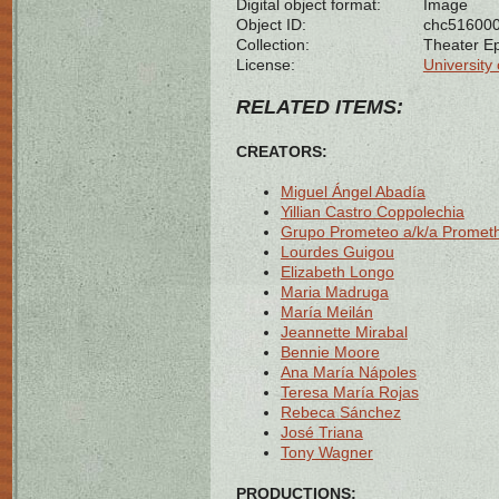
Digital object format:
Image
Object ID:
chc51600
Collection:
Theater E
License:
University 
RELATED ITEMS:
CREATORS:
Miguel Ángel Abadía
Yillian Castro Coppolechia
Grupo Prometeo a/k/a Promet
Lourdes Guigou
Elizabeth Longo
Maria Madruga
María Meilán
Jeannette Mirabal
Bennie Moore
Ana María Nápoles
Teresa María Rojas
Rebeca Sánchez
José Triana
Tony Wagner
PRODUCTIONS: